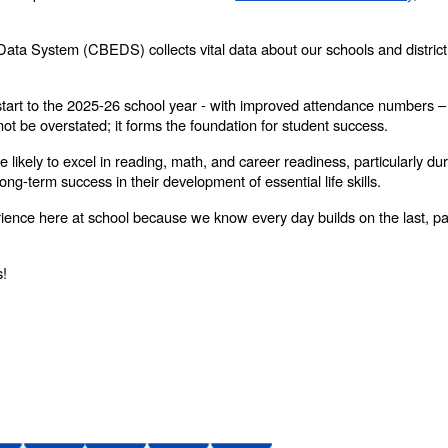
 Data System (CBEDS) collects vital data about our schools and district
start to the 2025-26 school year - with improved attendance numbers 
ot be overstated; it forms the foundation for student success.
 likely to excel in reading, math, and career readiness, particularly dur
long-term success in their development of essential life skills.
rience here at school because we know every day builds on the last, pa
s!