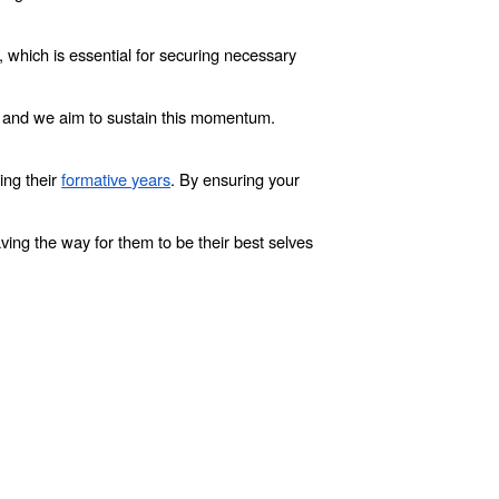
, which is essential for securing necessary
– and we aim to sustain this momentum.
ing their
formative years
. By ensuring your
ving the way for them to be their best selves