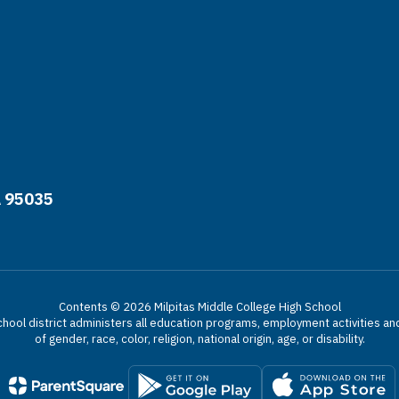
A 95035
Contents © 2026 Milpitas Middle College High School
chool district administers all education programs, employment activities a
of gender, race, color, religion, national origin, age, or disability.