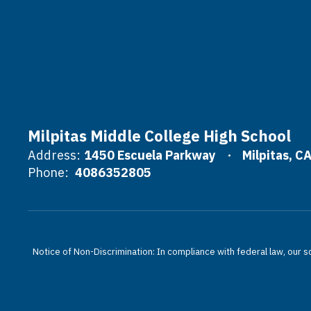
Milpitas Middle College High School
Address:
1450 Escuela Parkway
Milpitas, C
Phone:
4086352805
Notice of Non-Discrimination: In compliance with federal law, our s