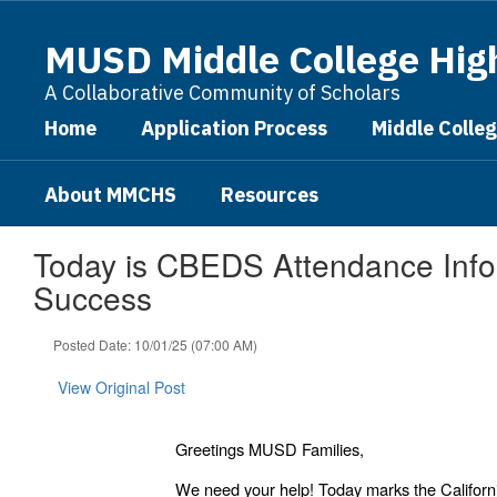
Skip
to
MUSD Middle College Hig
main
content
A Collaborative Community of Scholars
Home
Application Process
Middle Colle
About MMCHS
Resources
Today is CBEDS Attendance Infor
Success
Posted Date: 10/01/25 (07:00 AM)
View Original Post
Greetings MUSD Families,
We need your help! Today marks the Californ