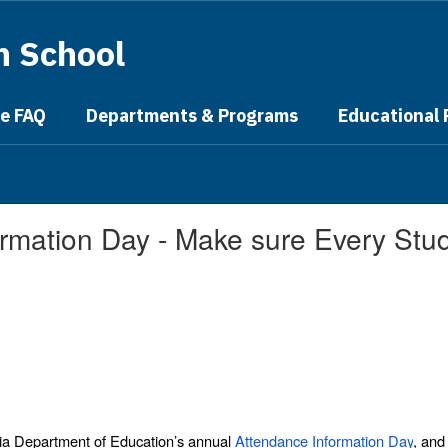
h School
ge FAQ
Departments & Programs
Educational
mation Day - Make sure Every Stude
ia Department of Education’s annual
Attendance Information Day
, and