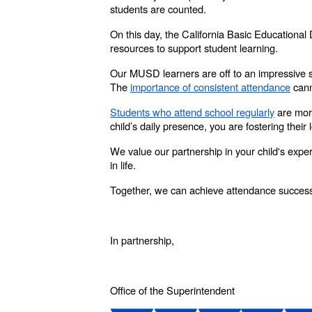
students are counted.
On this day, the California Basic Educational
resources to support student learning.
Our MUSD learners are off to an impressive 
The
importance of consistent attendance
cann
Students who attend school regularly
are more
child’s daily presence, you are fostering their 
We value our partnership in your child's expe
in life.
Together, we can achieve attendance succes
In partnership,
Office of the Superintendent