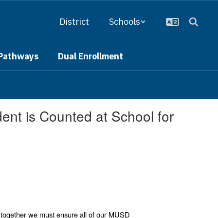
District
Schools
 Pathways
Dual Enrollment
nt is Counted at School for
 together we must ensure all of our MUSD