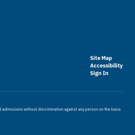
Site Map
Accessibility
Sign In
nd admissions without discrimination against any person on the basis