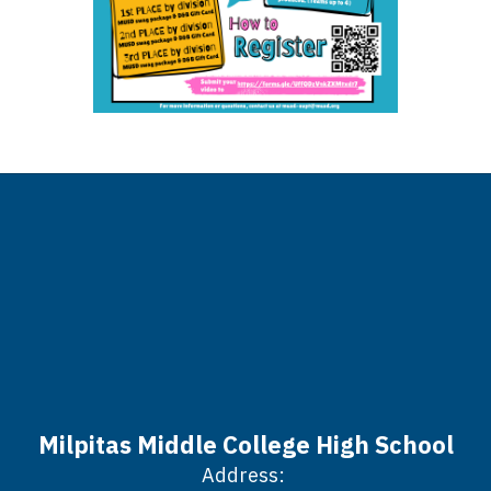
Milpitas Middle College High School
Address: