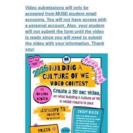
Video submissions will only be
accepted from MUSD student email
accounts. You will not have access with
a personal account. Also, your student
will not submit the form until the video
is ready since you will need to submit
the video with your information. Thank
you!