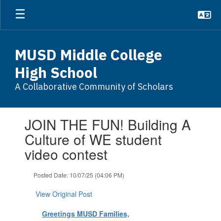
Skip
to
main
content
MUSD Middle College
High School
A Collaborative Community of Scholars
Contains
JOIN THE FUN! Building A
1
slides.
Culture of WE student
Use
video contest
the
next
and
Posted Date: 10/07/25 (04:06 PM)
previous
buttons
View Original Post
to
navigate.
Greetings MUSD Families,