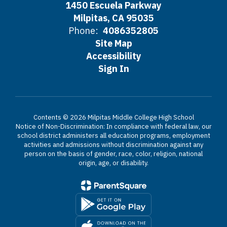
1450 Escuela Parkway
Milpitas, CA 95035
Phone:
4086352805
Site Map
Accessibility
Sign In
Contents © 2026 Milpitas Middle College High School
Notice of Non-Discrimination: In compliance with federal law, our
school district administers all education programs, employment
activities and admissions without discrimination against any
person on the basis of gender, race, color, religion, national
origin, age, or disability.