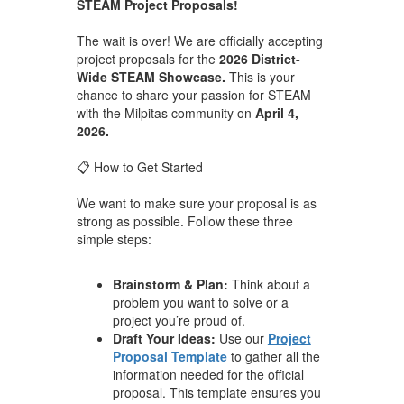
STEAM Project Proposals!
The wait is over! We are officially accepting
project proposals for the
2026 District-
Wide STEAM Showcase.
This is your
chance to share your passion for STEAM
with the Milpitas community on
April 4,
2026.
📋 How to Get Started
We want to make sure your proposal is as
strong as possible. Follow these three
simple steps:
Brainstorm & Plan:
Think about a
problem you want to solve or a
project you’re proud of.
Draft Your Ideas:
Use our
Project
Proposal Template
to gather all the
information needed for the official
proposal. This template ensures you