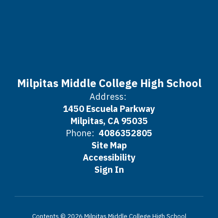
Milpitas Middle College High School
Address:
1450 Escuela Parkway
Milpitas, CA 95035
Phone:
4086352805
Site Map
Accessibility
Sign In
Contents © 2026 Milpitas Middle College High School