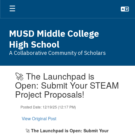
Skip
to
main
content
MUSD Middle College
High School
A Collaborative Community of Scholars
Contains
🚀 The Launchpad is
1
slides.
Open: Submit Your STEAM
Use
Project Proposals!
the
next
and
Posted Date: 12/19/25 (12:17 PM)
previous
buttons
View Original Post
to
navigate.
🚀
The Launchpad is Open: Submit Your