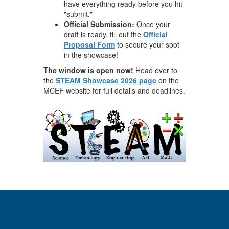
have everything ready before you hit
"submit."
Official Submission:
Once your
draft is ready, fill out the
Official
Proposal Form
to secure your spot
in the showcase!
The window is open now!
Head over to
the
STEAM Showcase 2026 page
on the
MCEF website for full details and deadlines.