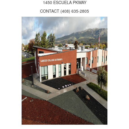
1450 ESCUELA PKWAY
CONTACT (408) 635-2805