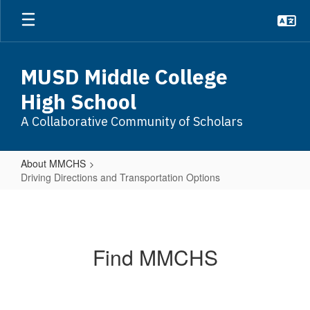
Skip
to
main
content
MUSD Middle College
High School
A Collaborative Community of Scholars
About MMCHS
Driving Directions and Transportation Options
Driving
Directions
and
Find MMCHS
Transportation
Options