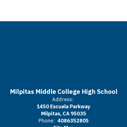
Milpitas Middle College High School
Address:
1450 Escuela Parkway
Milpitas, CA 95035
Phone:
4086352805