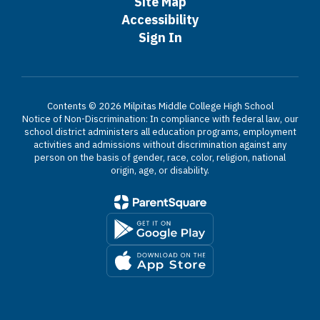
Site Map
Accessibility
Sign In
Contents © 2026 Milpitas Middle College High School
Notice of Non-Discrimination: In compliance with federal law, our
school district administers all education programs, employment
activities and admissions without discrimination against any
person on the basis of gender, race, color, religion, national
origin, age, or disability.