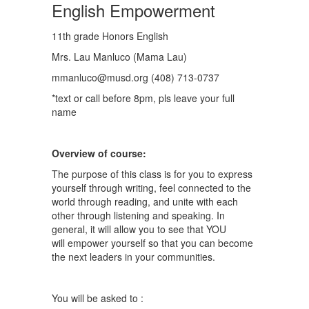
English Empowerment
11th grade Honors English
Mrs. Lau Manluco (Mama Lau)
mmanluco@musd.org (408) 713-0737
*text or call before 8pm, pls leave your full
name
Overview of course:
The purpose of this class is for you to express
yourself through writing, feel connected to the
world through reading, and unite with each
other through listening and speaking. In
general, it will allow you to see that YOU
will empower yourself so that you can become
the next leaders in your communities.
You will be asked to :