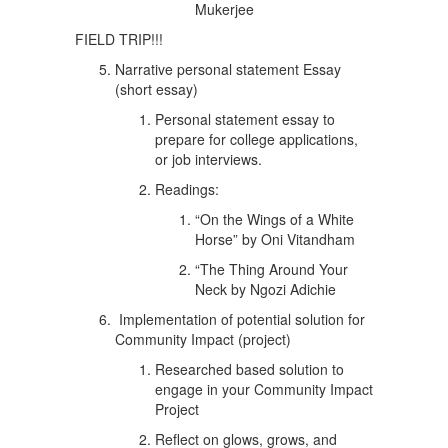
Mukerjee
FIELD TRIP!!!
Narrative personal statement Essay
(short essay)
Personal statement essay to
prepare for college applications,
or job interviews.
Readings:
“On the Wings of a White
Horse” by Oni Vitandham
“The Thing Around Your
Neck by Ngozi Adichie
Implementation of potential solution for
Community Impact (project)
Researched based solution to
engage in your Community Impact
Project
Reflect on glows, grows, and