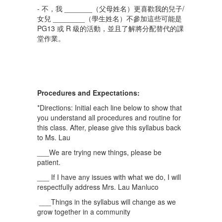
- 不，我 _______（父母姓名）更喜歡我的兒子/
女兒 ________（學生姓名）不參加這些可能是
PG13 或 R 級的活動，並且了解將分配替代的課
堂作業。
Procedures and Expectations:
*Directions: Initial each line below to show that
you understand all procedures and routine for
this class. After, please give this syllabus back
to Ms. Lau
___We are trying new things, please be
patient.
___ If I have any issues with what we do, I will
respectfully address Mrs. Lau Manluco
___Things in the syllabus will change as we
grow together in a community