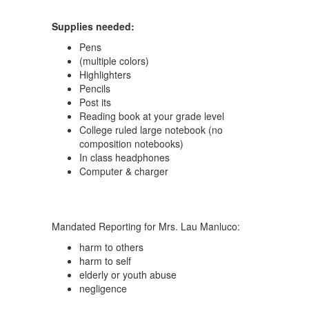
Supplies needed:
Pens
(multiple colors)
Highlighters
Pencils
Post its
Reading book at your grade level
College ruled large notebook (no
composition notebooks)
In class headphones
Computer & charger
Mandated Reporting for Mrs. Lau Manluco:
harm to others
harm to self
elderly or youth abuse
negligence