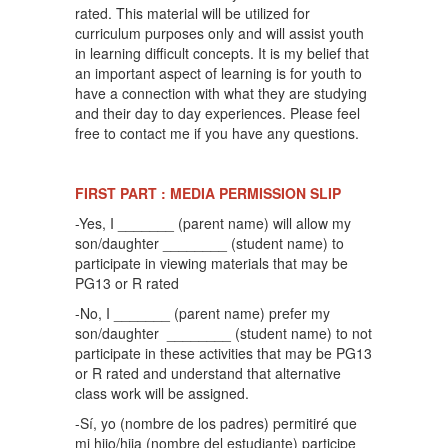
rated. This material will be utilized for
curriculum purposes only and will assist youth
in learning difficult concepts. It is my belief that
an important aspect of learning is for youth to
have a connection with what they are studying
and their day to day experiences. Please feel
free to contact me if you have any questions.
FIRST PART : MEDIA PERMISSION SLIP
-Yes, I _______ (parent name) will allow my
son/daughter ________ (student name) to
participate in viewing materials that may be
PG13 or R rated
-No, I _______ (parent name) prefer my
son/daughter ________ (student name) to not
participate in these activities that may be PG13
or R rated and understand that alternative
class work will be assigned.
-Sí, yo (nombre de los padres) permitiré que
mi hijo/hija (nombre del estudiante) participe