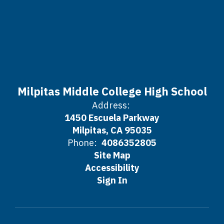
Milpitas Middle College High School
Address:
1450 Escuela Parkway
Milpitas, CA 95035
Phone:
4086352805
Site Map
Accessibility
Sign In