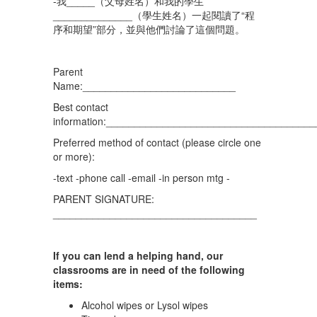
-我_____（父母姓名）和我的學生
______________（學生姓名）一起閱讀了“程
序和期望”部分，並與他們討論了這個問題。
Parent
Name:___________________________
Best contact
information:_____________________________________
Preferred method of contact (please circle one
or more):
-text -phone call -email -in person mtg -
PARENT SIGNATURE:
____________________________________
If you can lend a helping hand, our
classrooms are in need of the following
items:
Alcohol wipes or Lysol wipes