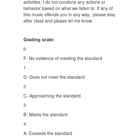
activities. I do not condone any actions or
behavior based on what we listen to. If any of
this music offends you in any way, please stay
after class and please let me know.
Grading scale:
0
F- No evidence of meeting the standard
1
D- Does not meet the standard
2
C- Approaching the standard
3
B- Meets the standard
4
A- Exceeds the standard