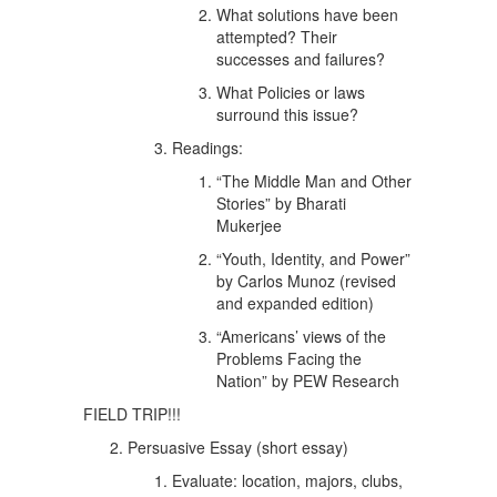
What solutions have been
attempted? Their
successes and failures?
What Policies or laws
surround this issue?
Readings:
“The Middle Man and Other
Stories” by Bharati
Mukerjee
“Youth, Identity, and Power”
by Carlos Munoz (revised
and expanded edition)
“Americans’ views of the
Problems Facing the
Nation” by PEW Research
FIELD TRIP!!!
Persuasive Essay (short essay)
Evaluate: location, majors, clubs,