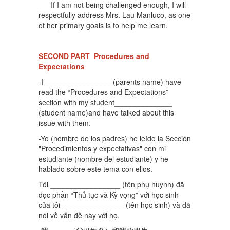
___If I am not being challenged enough, I will
respectfully address Mrs. Lau Manluco, as one
of her primary goals is to help me learn.
SECOND PART Procedures and
Expectations
-I_________________(parents name) have
read the “Procedures and Expectations”
section with my student______________
(student name)and have talked about this
issue with them.
-Yo (nombre de los padres) he leído la Sección
"Procedimientos y expectativas" con mi
estudiante (nombre del estudiante) y he
hablado sobre este tema con ellos.
Tôi _________________ (tên phụ huynh) đã
đọc phần “Thủ tục và Kỳ vọng” với học sinh
của tôi _______________ (tên học sinh) và đã
nói về vấn đề này với họ.