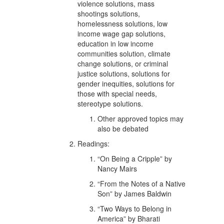
violence solutions, mass
shootings solutions,
homelessness solutions, low
income wage gap solutions,
education in low income
communities solution, climate
change solutions, or criminal
justice solutions, solutions for
gender inequities, solutions for
those with special needs,
stereotype solutions.
Other approved topics may
also be debated
Readings:
“On Being a Cripple” by
Nancy Mairs
“From the Notes of a Native
Son” by James Baldwin
“Two Ways to Belong in
America” by Bharati