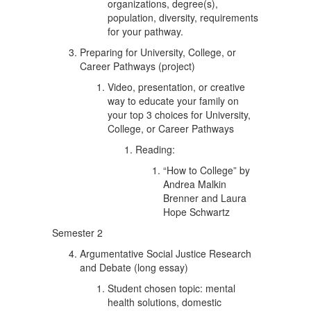
organizations, degree(s),
population, diversity, requirements
for your pathway.
Preparing for University, College, or
Career Pathways (project)
Video, presentation, or creative
way to educate your family on
your top 3 choices for University,
College, or Career Pathways
Reading:
“How to College” by
Andrea Malkin
Brenner and Laura
Hope Schwartz
Semester 2
Argumentative Social Justice Research
and Debate (long essay)
Student chosen topic: mental
health solutions, domestic