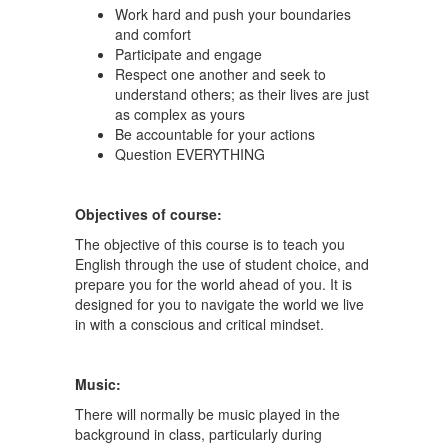
Work hard and push your boundaries
and comfort
Participate and engage
Respect one another and seek to
understand others; as their lives are just
as complex as yours
Be accountable for your actions
Question EVERYTHING
Objectives of course:
The objective of this course is to teach you
English through the use of student choice, and
prepare you for the world ahead of you. It is
designed for you to navigate the world we live
in with a conscious and critical mindset.
Music:
There will normally be music played in the
background in class, particularly during