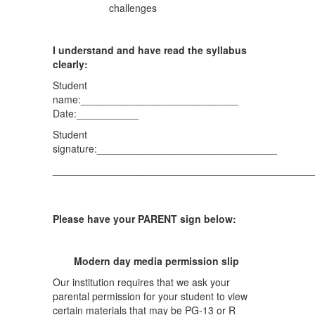
challenges
I understand and have read the syllabus
clearly:
Student
name:____________________________
Date:___________
Student
signature:________________________________
______________________________________________
Please have your PARENT sign below:
Modern day media permission slip
Our institution requires that we ask your
parental permission for your student to view
certain materials that may be PG-13 or R