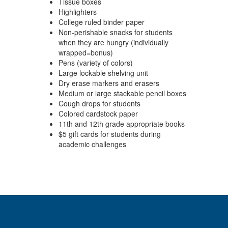
Tissue boxes
Highlighters
College ruled binder paper
Non-perishable snacks for students
when they are hungry (individually
wrapped=bonus)
Pens (variety of colors)
Large lockable shelving unit
Dry erase markers and erasers
Medium or large stackable pencil boxes
Cough drops for students
Colored cardstock paper
11th and 12th grade appropriate books
$5 gift cards for students during
academic challenges