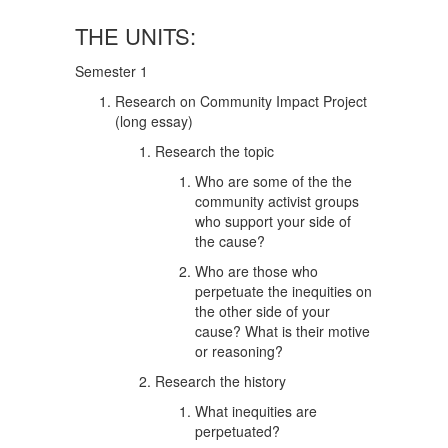
THE UNITS:
Semester 1
Research on Community Impact Project
(long essay)
Research the topic
Who are some of the the
community activist groups
who support your side of
the cause?
Who are those who
perpetuate the inequities on
the other side of your
cause? What is their motive
or reasoning?
Research the history
What inequities are
perpetuated?