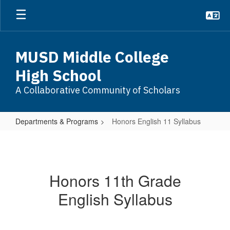
Skip
to
main
content
MUSD Middle College
High School
A Collaborative Community of Scholars
Departments & Programs
Honors English 11 Syllabus
Honors
English
11
Honors 11th Grade
Syllabus
English Syllabus