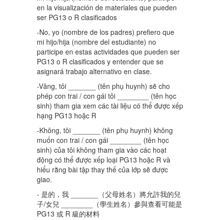
en la visualización de materiales que pueden
ser PG13 o R clasificados
-No, yo (nombre de los padres) prefiero que
mi hijo/hija (nombre del estudiante) no
participe en estas actividades que pueden ser
PG13 o R clasificados y entender que se
asignará trabajo alternativo en clase.
-Vâng, tôi _______ (tên phụ huynh) sẽ cho
phép con trai / con gái tôi ________ (tên học
sinh) tham gia xem các tài liệu có thể được xếp
hạng PG13 hoặc R
-Không, tôi _______ (tên phụ huynh) không
muốn con trai / con gái ________ (tên học
sinh) của tôi không tham gia vào các hoạt
động có thể được xếp loại PG13 hoặc R và
hiểu rằng bài tập thay thế của lớp sẽ được
giao.
- 是的，我 _______（父母姓名）將允許我的兒
子/女兒 ________（學生姓名）參與查看可能是
PG13 或 R 級的材料